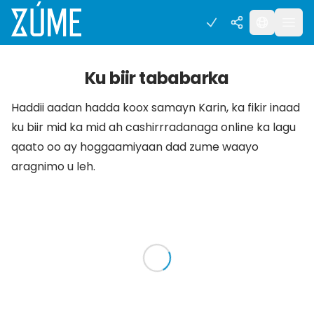
Ku biir tababarka
Haddii aadan hadda koox samayn Karin, ka fikir inaad
ku biir mid ka mid ah cashirrradanaga online ka lagu
qaato oo ay hoggaamiyaan dad zume waayo
aragnimo u leh.