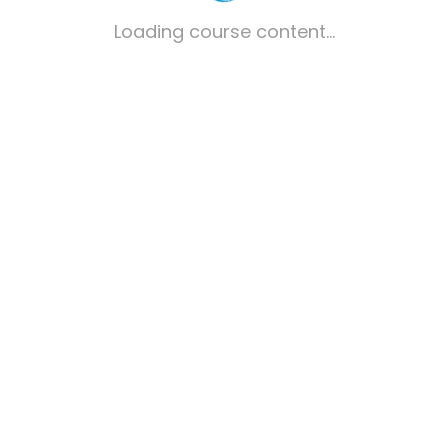
Loading course content...