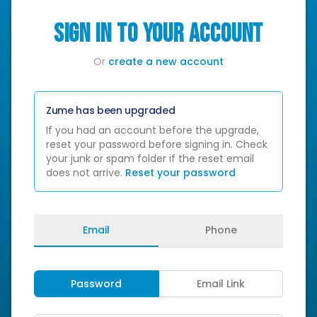
SIGN IN TO YOUR ACCOUNT
Or
create a new account
Zume has been upgraded
If you had an account before the upgrade,
reset your password before signing in. Check
your junk or spam folder if the reset email
does not arrive.
Reset your password
Email
Phone
Password
Email Link