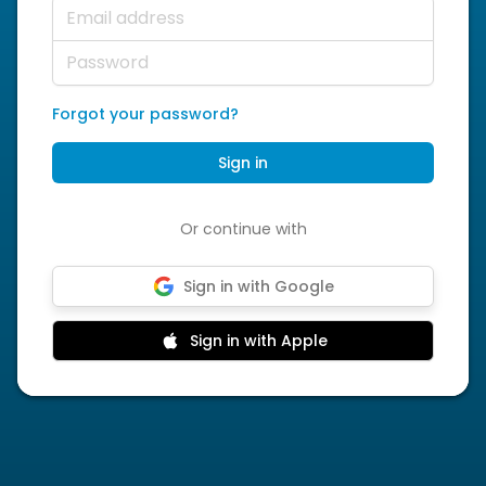
Email address
Password
Forgot your password?
Sign in
Or continue with
Sign in with Google
Sign in with Apple