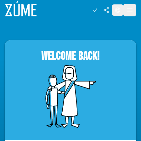
WELCOME BACK!