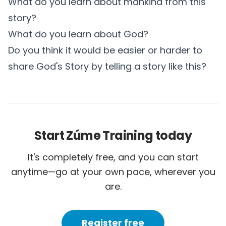
What do you learn about mankind from this
story?
What do you learn about God?
Do you think it would be easier or harder to
share God's Story by telling a story like this?
Start Zúme Training today
It's completely free, and you can start
anytime—go at your own pace, wherever you
are.
Register free