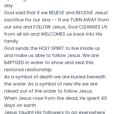
day.
God said that if we BELIEVE and RECEIVE Jesus’
sacrifice for our sins -- If we TURN AWAY from
our sins and FOLLOW Jesus, God CLEANSES US
from all sin and WELCOMES us back into His
family.
God sends the HOLY SPIRIT to live inside us
and make us able to follow Jesus. We are
BAPTIZED in water to show and seal this
restored relationship.
As a symbol of death we are buried beneath
the water. As a symbol of new life we are
raised out of the water to follow Jesus.
When Jesus rose from the dead, He spent 40
days on earth.
Jesus taught His followers to go everywhere