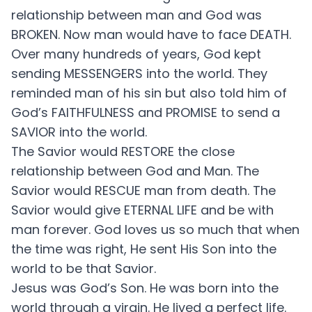
relationship between man and God was
BROKEN. Now man would have to face DEATH.
Over many hundreds of years, God kept
sending MESSENGERS into the world. They
reminded man of his sin but also told him of
God’s FAITHFULNESS and PROMISE to send a
SAVIOR into the world.
The Savior would RESTORE the close
relationship between God and Man. The
Savior would RESCUE man from death. The
Savior would give ETERNAL LIFE and be with
man forever. God loves us so much that when
the time was right, He sent His Son into the
world to be that Savior.
Jesus was God’s Son. He was born into the
world through a virgin. He lived a perfect life.