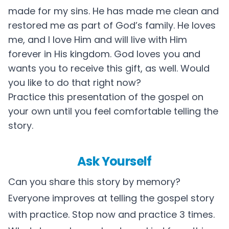
made for my sins. He has made me clean and
restored me as part of God’s family. He loves
me, and I love Him and will live with Him
forever in His kingdom. God loves you and
wants you to receive this gift, as well. Would
you like to do that right now?
Practice this presentation of the gospel on
your own until you feel comfortable telling the
story.
Ask Yourself
Can you share this story by memory?
Everyone improves at telling the gospel story
with practice. Stop now and practice 3 times.