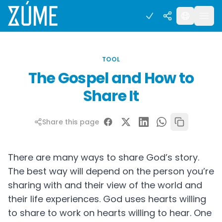
TOOL
The Gospel and How to
Share It
Share this page
There are many ways to share God’s story.
The best way will depend on the person you’re
sharing with and their view of the world and
their life experiences. God uses hearts willing
to share to work on hearts willing to hear. One