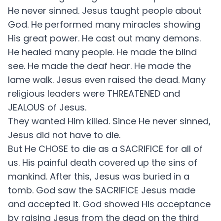
He never sinned. Jesus taught people about
God. He performed many miracles showing
His great power. He cast out many demons.
He healed many people. He made the blind
see. He made the deaf hear. He made the
lame walk. Jesus even raised the dead. Many
religious leaders were THREATENED and
JEALOUS of Jesus.
They wanted Him killed. Since He never sinned,
Jesus did not have to die.
But He CHOSE to die as a SACRIFICE for all of
us. His painful death covered up the sins of
mankind. After this, Jesus was buried in a
tomb. God saw the SACRIFICE Jesus made
and accepted it. God showed His acceptance
by raising Jesus from the dead on the third