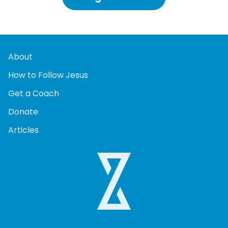
About
How to Follow Jesus
Get a Coach
Donate
Articles