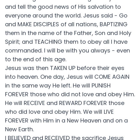
and tell the good news of His salvation to
everyone around the world. Jesus said - Go
and MAKE DISCIPLES of all nations, BAPTIZING
them in the name of the Father, Son and Holy
Spirit; and TEACHING them to obey all I have
commanded. I will be with you always - even
to the end of this age.
Jesus was then TAKEN UP before their eyes
into heaven. One day, Jesus will COME AGAIN
in the same way He left. He will PUNISH
FOREVER those who did not love and obey Him.
He will RECEIVE and REWARD FOREVER those
who did love and obey Him. We will LIVE
FOREVER with Him in a New Heaven and on a
New Earth.
I BELIEVED and RECEIVED the sacrifice Jesus