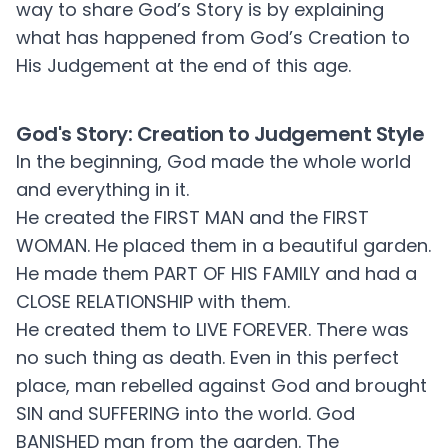
way to share God’s Story is by explaining
what has happened from God’s Creation to
His Judgement at the end of this age.
God's Story: Creation to Judgement Style
In the beginning, God made the whole world
and everything in it.
He created the FIRST MAN and the FIRST
WOMAN. He placed them in a beautiful garden.
He made them PART OF HIS FAMILY and had a
CLOSE RELATIONSHIP with them.
He created them to LIVE FOREVER. There was
no such thing as death. Even in this perfect
place, man rebelled against God and brought
SIN and SUFFERING into the world. God
BANISHED man from the garden. The