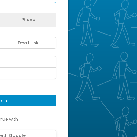
Phone
Email Link
n in
nue with
 with Google