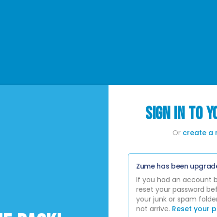
SIGN IN TO 
Or
create a
Zume has been upgrad
If you had an account 
reset your password bef
your junk or spam folder
not arrive.
Reset your 