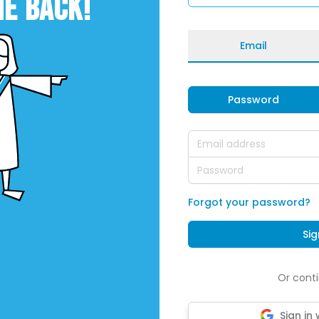
E BACK!
Email
Password
Email address
Password
Forgot your password?
Sig
Or conti
Sign in