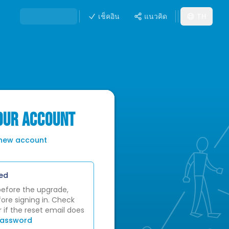
เช็คอิน
แนวคิด
TH
YOUR ACCOUNT
 new account
ed
before the upgrade,
ore signing in. Check
 if the reset email does
password