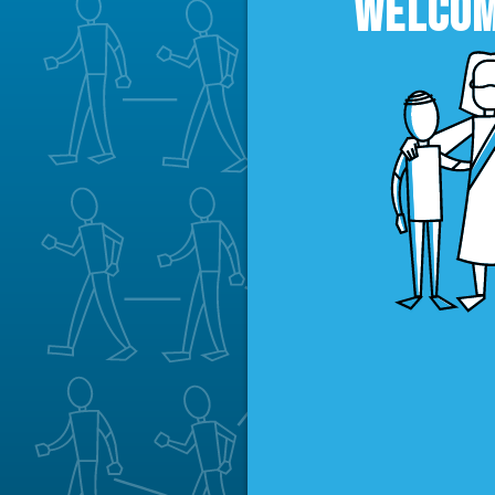
WELCOM