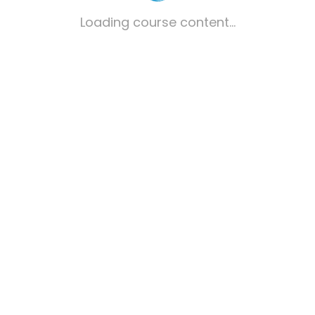
Loading course content...