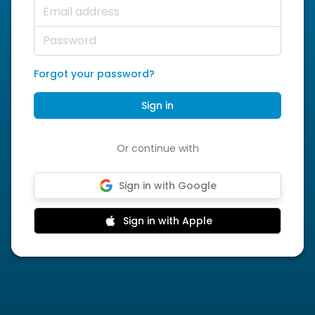
Email address
Password
Forgot your password?
Sign in
Or continue with
Sign in with Google
Sign in with Apple