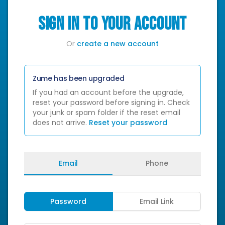
SIGN IN TO YOUR ACCOUNT
Or
create a new account
Zume has been upgraded
If you had an account before the upgrade,
reset your password before signing in. Check
your junk or spam folder if the reset email
does not arrive.
Reset your password
Email
Phone
Password
Email Link