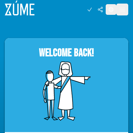
WELCOME BACK!