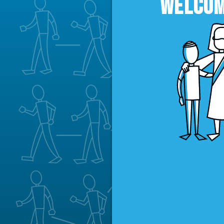
WELCOM