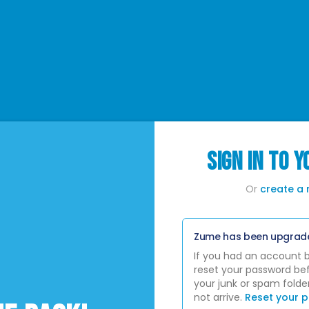
SIGN IN TO 
Or
create a
Zume has been upgrad
If you had an account 
reset your password bef
your junk or spam folder
not arrive.
Reset your 