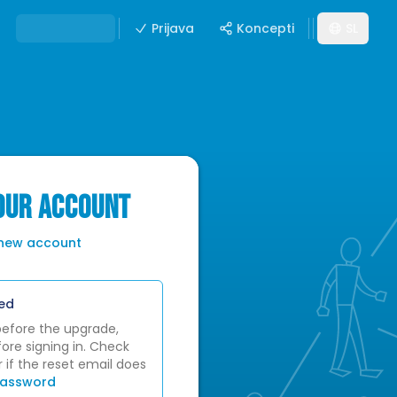
Prijava
Koncepti
SL
YOUR ACCOUNT
 new account
ed
before the upgrade,
ore signing in. Check
 if the reset email does
password