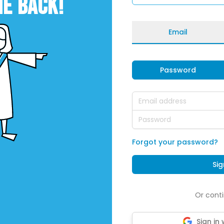
E BACK!
Email
Password
Email address
Password
Forgot your password?
Sig
Or conti
Sign in