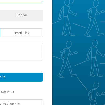
Phone
Email Link
n in
nue with
 with Google