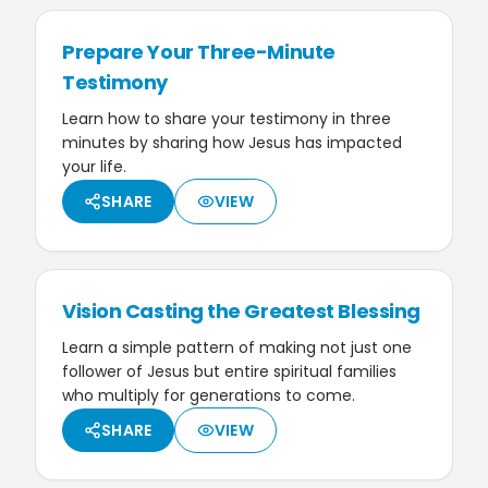
Prepare Your Three-Minute
Testimony
Learn how to share your testimony in three
minutes by sharing how Jesus has impacted
your life.
SHARE
VIEW
Vision Casting the Greatest Blessing
Learn a simple pattern of making not just one
follower of Jesus but entire spiritual families
who multiply for generations to come.
SHARE
VIEW