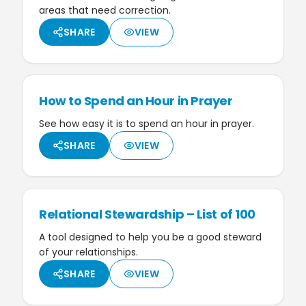
areas that need correction.
SHARE
VIEW
How to Spend an Hour in Prayer
See how easy it is to spend an hour in prayer.
SHARE
VIEW
Relational Stewardship – List of 100
A tool designed to help you be a good steward
of your relationships.
SHARE
VIEW