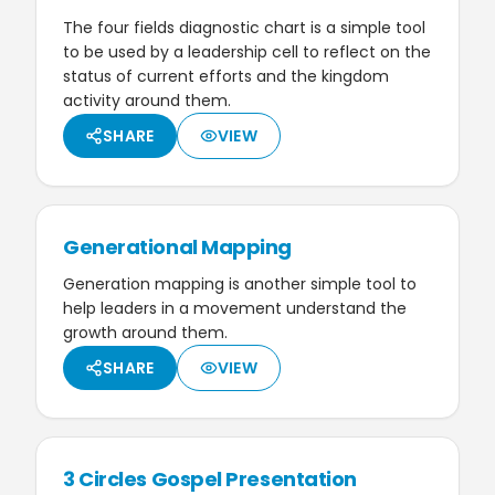
The four fields diagnostic chart is a simple tool
to be used by a leadership cell to reflect on the
status of current efforts and the kingdom
activity around them.
SHARE
VIEW
Generational Mapping
Generation mapping is another simple tool to
help leaders in a movement understand the
growth around them.
SHARE
VIEW
3 Circles Gospel Presentation