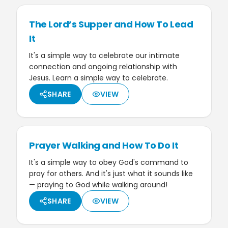
The Lord’s Supper and How To Lead
It
It's a simple way to celebrate our intimate
connection and ongoing relationship with
Jesus. Learn a simple way to celebrate.
SHARE
VIEW
Prayer Walking and How To Do It
It's a simple way to obey God's command to
pray for others. And it's just what it sounds like
— praying to God while walking around!
SHARE
VIEW