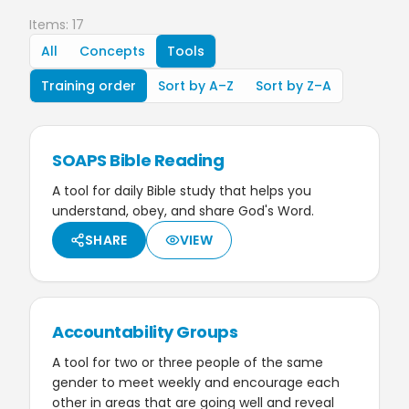
Items: 17
All
Concepts
Tools
Training order
Sort by A–Z
Sort by Z–A
SOAPS Bible Reading
A tool for daily Bible study that helps you
understand, obey, and share God's Word.
SHARE
VIEW
Accountability Groups
A tool for two or three people of the same
gender to meet weekly and encourage each
other in areas that are going well and reveal