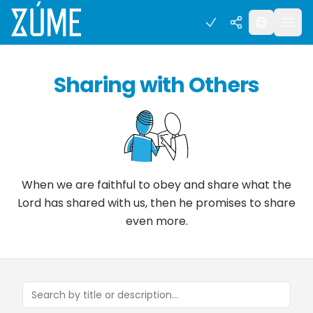
Sharing with Others
When we are faithful to obey and share what the
Lord has shared with us, then he promises to share
even more.
Search concepts and tools