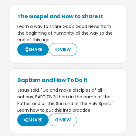
The Gospel and How to Share It
Learn a way to share God's Good News from
the beginning of humanity all the way to the
end of this age.
SHARE
VIEW
Baptism and How To Do It
Jesus said, "Go and make disciples of all
nations, BAPTIZING them in the name of the
Father and of the Son and of the Holy Spirit…"
Learn how to put this into practice.
SHARE
VIEW