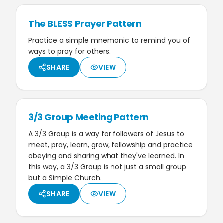
The BLESS Prayer Pattern
Practice a simple mnemonic to remind you of
ways to pray for others.
SHARE
VIEW
3/3 Group Meeting Pattern
A 3/3 Group is a way for followers of Jesus to
meet, pray, learn, grow, fellowship and practice
obeying and sharing what they've learned. In
this way, a 3/3 Group is not just a small group
but a Simple Church.
SHARE
VIEW