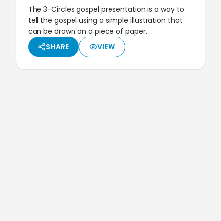
The 3-Circles gospel presentation is a way to
tell the gospel using a simple illustration that
can be drawn on a piece of paper.
SHARE
VIEW