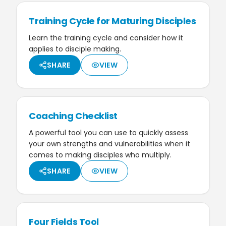
Training Cycle for Maturing Disciples
Learn the training cycle and consider how it
applies to disciple making.
SHARE
VIEW
Coaching Checklist
A powerful tool you can use to quickly assess
your own strengths and vulnerabilities when it
comes to making disciples who multiply.
SHARE
VIEW
Four Fields Tool