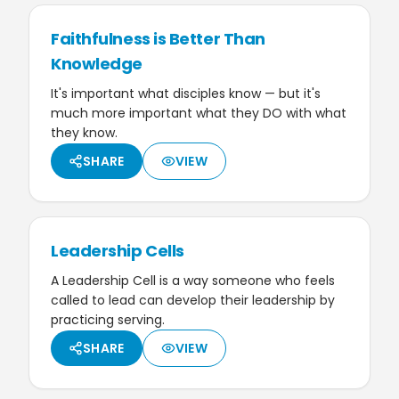
Faithfulness is Better Than
Knowledge
It's important what disciples know — but it's
much more important what they DO with what
they know.
SHARE
VIEW
Leadership Cells
A Leadership Cell is a way someone who feels
called to lead can develop their leadership by
practicing serving.
SHARE
VIEW