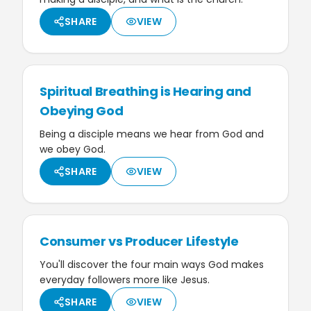
SHARE
VIEW
Spiritual Breathing is Hearing and
Obeying God
Being a disciple means we hear from God and
we obey God.
SHARE
VIEW
Consumer vs Producer Lifestyle
You'll discover the four main ways God makes
everyday followers more like Jesus.
SHARE
VIEW