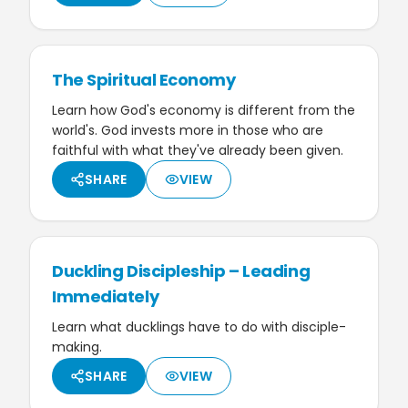
The Spiritual Economy
Learn how God's economy is different from the
world's. God invests more in those who are
faithful with what they've already been given.
SHARE
VIEW
Duckling Discipleship – Leading
Immediately
Learn what ducklings have to do with disciple-
making.
SHARE
VIEW