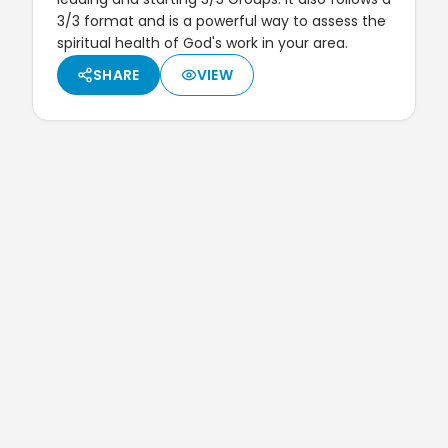
3/3 format and is a powerful way to assess the
spiritual health of God's work in your area.
SHARE
VIEW