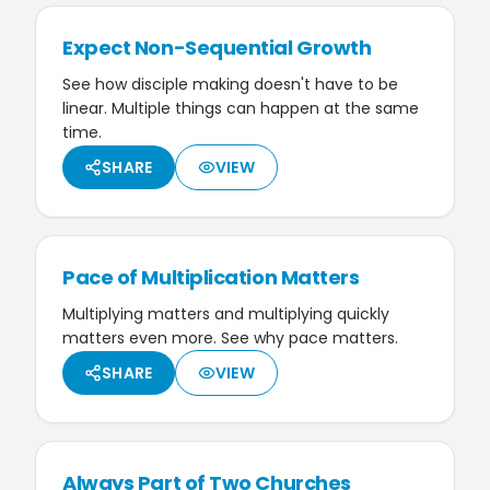
Expect Non-Sequential Growth
See how disciple making doesn't have to be
linear. Multiple things can happen at the same
time.
SHARE
VIEW
Pace of Multiplication Matters
Multiplying matters and multiplying quickly
matters even more. See why pace matters.
SHARE
VIEW
Always Part of Two Churches