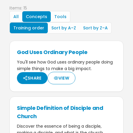
Items: 15
All
Concepts
Tools
Training order
Sort by A–Z
Sort by Z–A
God Uses Ordinary People
You'll see how God uses ordinary people doing
simple things to make a big impact.
SHARE
VIEW
Simple Definition of Disciple and
Church
Discover the essence of being a disciple,
making a disciple, and what is the church.