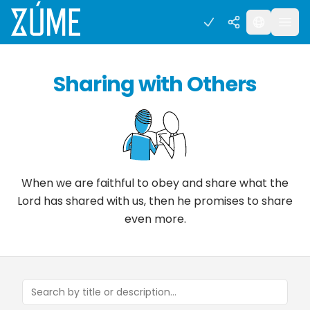
Sharing with Others
When we are faithful to obey and share what the
Lord has shared with us, then he promises to share
even more.
Search concepts and tools