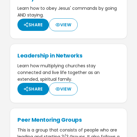
Learn how to obey Jesus' commands by going
AND staying.
SHARE
VIEW
Leadership in Networks
Learn how multiplying churches stay
connected and live life together as an
extended, spiritual family.
SHARE
VIEW
Peer Mentoring Groups
This is a group that consists of people who are
leading and starting 3/3 Groups. It also follows a