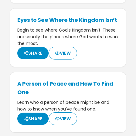
Eyes to See Where the Kingdom Isn’t
Begin to see where God's Kingdom isn't. These
are usually the places where God wants to work
the most.
SHARE
VIEW
A Person of Peace and How To Find
One
Learn who a person of peace might be and
how to know when you've found one.
SHARE
VIEW