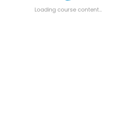
Loading course content...