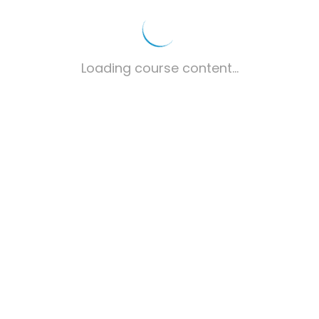
Loading course content...