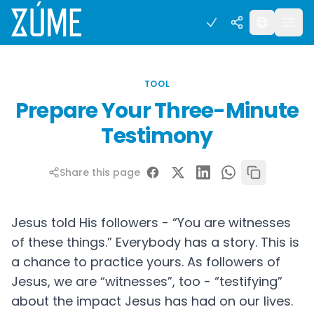
TOOL
Prepare Your Three-Minute
Testimony
Share this page
Jesus told His followers - “You are witnesses
of these things.” Everybody has a story. This is
a chance to practice yours. As followers of
Jesus, we are “witnesses”, too - “testifying”
about the impact Jesus has had on our lives.