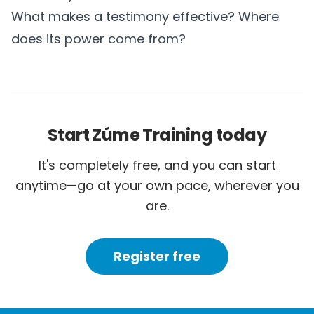
What makes a testimony effective? Where
does its power come from?
Start Zúme Training today
It's completely free, and you can start
anytime—go at your own pace, wherever you
are.
Register free