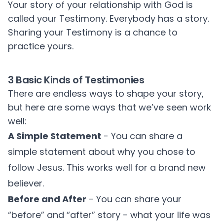
Your story of your relationship with God is
called your Testimony. Everybody has a story.
Sharing your Testimony is a chance to
practice yours.
3 Basic Kinds of Testimonies
There are endless ways to shape your story,
but here are some ways that we’ve seen work
well:
A Simple Statement
- You can share a
simple statement about why you chose to
follow Jesus. This works well for a brand new
believer.
Before and After
- You can share your
“before” and “after” story - what your life was