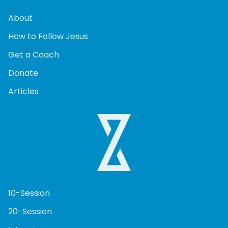
About
How to Follow Jesus
Get a Coach
Donate
Articles
10-Session
20-Session