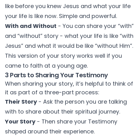
like before you knew Jesus and what your life
your life is like now. Simple and powerful.
With and Without
- You can share your “with”
and “without” story - what your life is like “with
Jesus” and what it would be like “without Him”.
This version of your story works well if you
came to faith at a young age.
3 Parts to Sharing Your Testimony
When sharing your story, it’s helpful to think of
it as part of a three-part process:
Their Story
- Ask the person you are talking
with to share about their spiritual journey.
Your Story
- Then share your Testimony
shaped around their experience.