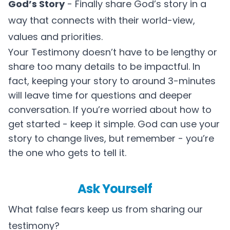
God’s Story
- Finally share God’s story in a
way that connects with their world-view,
values and priorities.
Your Testimony doesn’t have to be lengthy or
share too many details to be impactful. In
fact, keeping your story to around 3-minutes
will leave time for questions and deeper
conversation. If you’re worried about how to
get started - keep it simple. God can use your
story to change lives, but remember - you’re
the one who gets to tell it.
Ask Yourself
What false fears keep us from sharing our
testimony?