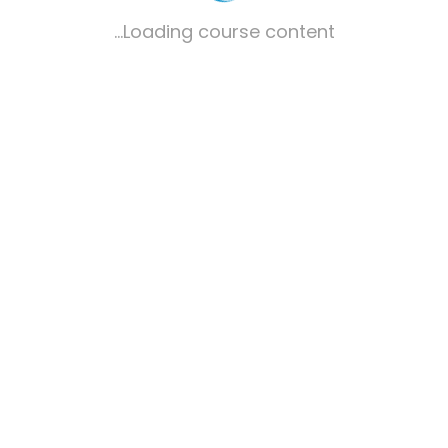
Loading course content...