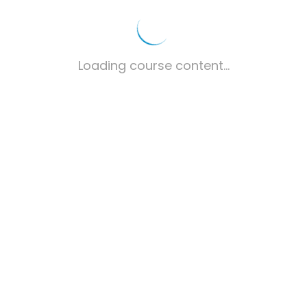
Loading course content...