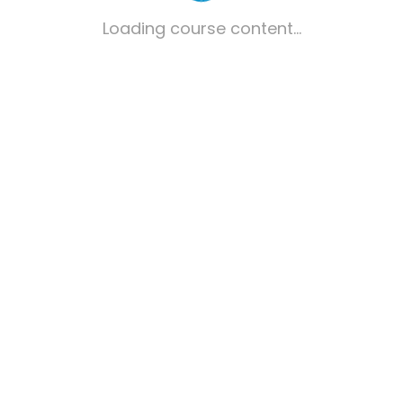
Loading course content...