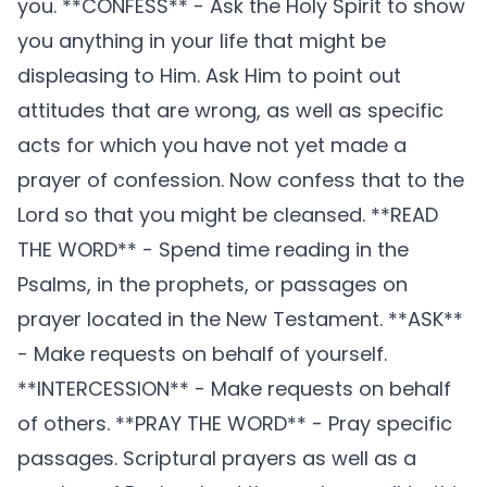
you. **CONFESS** - Ask the Holy Spirit to show
you anything in your life that might be
displeasing to Him. Ask Him to point out
attitudes that are wrong, as well as specific
acts for which you have not yet made a
prayer of confession. Now confess that to the
Lord so that you might be cleansed. **READ
THE WORD** - Spend time reading in the
Psalms, in the prophets, or passages on
prayer located in the New Testament. **ASK**
- Make requests on behalf of yourself.
**INTERCESSION** - Make requests on behalf
of others. **PRAY THE WORD** - Pray specific
passages. Scriptural prayers as well as a