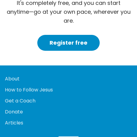
It's completely free, and you can start
anytime—go at your own pace, wherever you
are.
Register free
About
How to Follow Jesus
Get a Coach
Donate
Articles