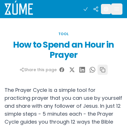
TOOL
How to Spend an Hour in
Prayer
Share this page
The Prayer Cycle is a simple tool for
practicing prayer that you can use by yourself
and share with any follower of Jesus. In just 12
simple steps - 5 minutes each - the Prayer
Cycle guides you through 12 ways the Bible