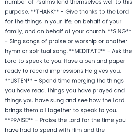
number of Psalms lend themselves well to this
purpose. **THANK** - Give thanks to the Lord
for the things in your life, on behalf of your
family, and on behalf of your church. **SING**
- Sing songs of praise or worship or another
hymn or spiritual song. **MEDITATE** - Ask the
Lord to speak to you. Have a pen and paper
ready to record impressions He gives you.
**LISTEN** - Spend time merging the things
you have read, things you have prayed and
things you have sung and see how the Lord
brings them all together to speak to you.
**PRAISE** - Praise the Lord for the time you
have had to spend with Him and the