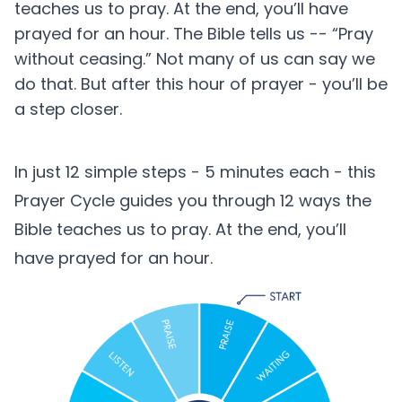
teaches us to pray. At the end, you’ll have
prayed for an hour. The Bible tells us -- “Pray
without ceasing.” Not many of us can say we
do that. But after this hour of prayer - you’ll be
a step closer.
In just 12 simple steps - 5 minutes each - this
Prayer Cycle guides you through 12 ways the
Bible teaches us to pray. At the end, you’ll
have prayed for an hour.