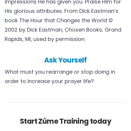
impressions He has given you. Praise Him for
His glorious attributes. From Dick Eastman’s
book The Hour that Changes the World ©
2002 by Dick Eastman, Chosen Books, Grand
Rapids, MI, used by permission.
Ask Yourself
What must you rearrange or stop doing in
order to increase your prayer life?
Start Zúme Training today