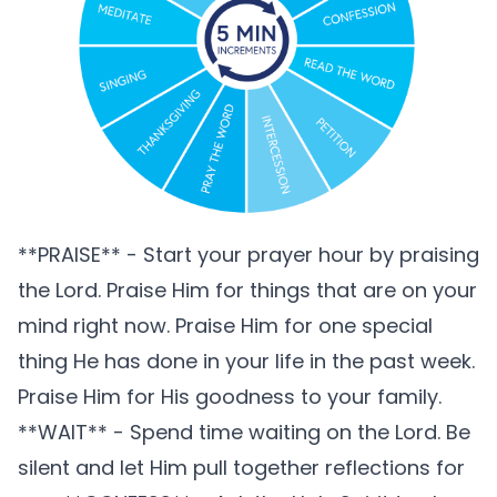
**PRAISE** - Start your prayer hour by praising
the Lord. Praise Him for things that are on your
mind right now. Praise Him for one special
thing He has done in your life in the past week.
Praise Him for His goodness to your family.
**WAIT** - Spend time waiting on the Lord. Be
silent and let Him pull together reflections for