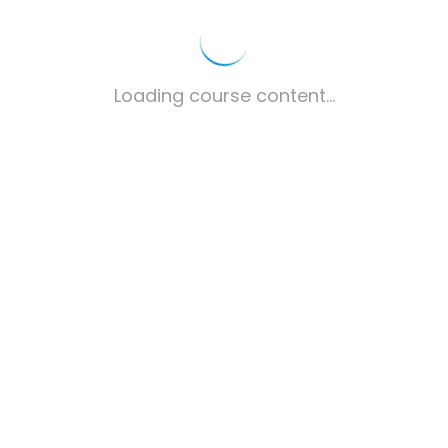
Loading course content...