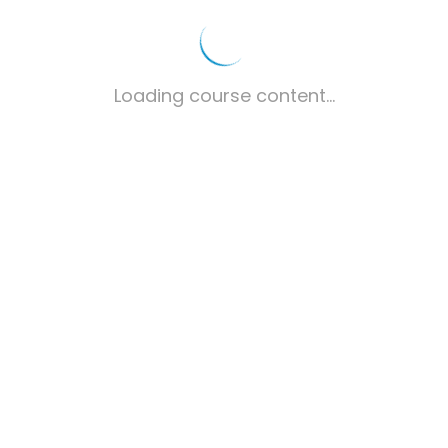
Loading course content...