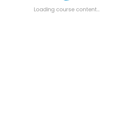
Loading course content...