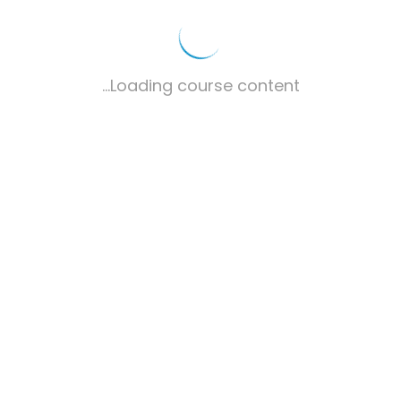
Loading course content...