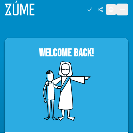
WELCOME BACK!