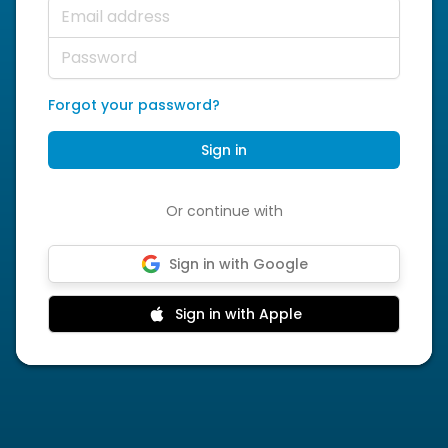
Email address
Password
Forgot your password?
Sign in
Or continue with
Sign in with Google
Sign in with Apple