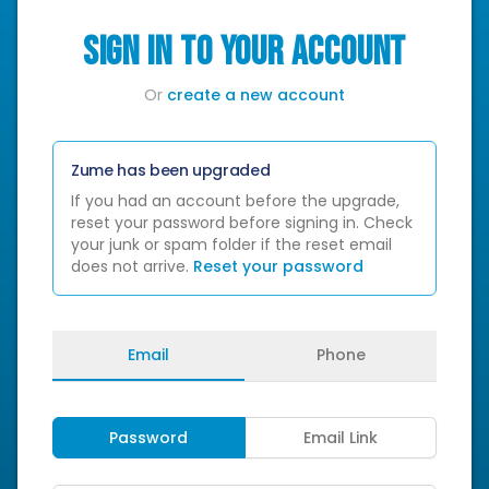
SIGN IN TO YOUR ACCOUNT
Or
create a new account
Zume has been upgraded
If you had an account before the upgrade,
reset your password before signing in. Check
your junk or spam folder if the reset email
does not arrive.
Reset your password
Email
Phone
Password
Email Link