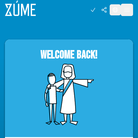
WELCOME BACK!