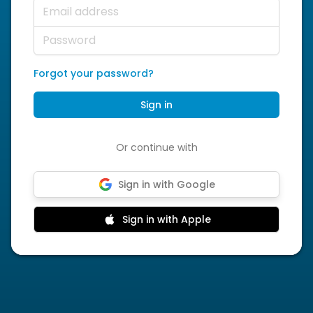
Email address
Password
Forgot your password?
Sign in
Or continue with
Sign in with Google
Sign in with Apple