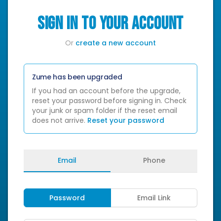
SIGN IN TO YOUR ACCOUNT
Or
create a new account
Zume has been upgraded
If you had an account before the upgrade,
reset your password before signing in. Check
your junk or spam folder if the reset email
does not arrive.
Reset your password
Email
Phone
Password
Email Link