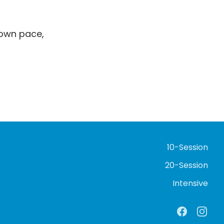
 own pace,
10-Session
20-Session
Intensive