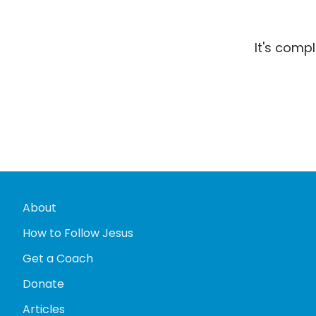
It's comp
About
How to Follow Jesus
Get a Coach
Donate
Articles