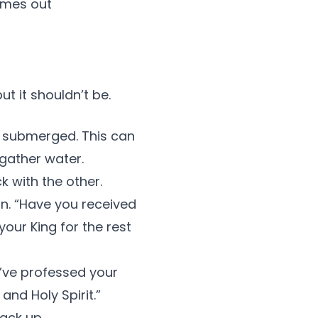
omes out
t it shouldn’t be.
e submerged. This can
 gather water.
k with the other.
on. “Have you received
our King for the rest
u’ve professed your
and Holy Spirit.”
ack up.