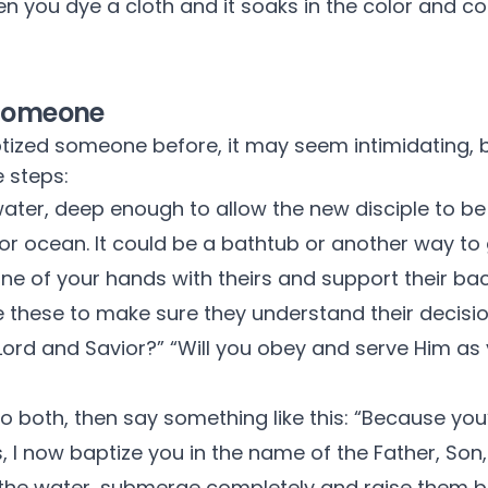
n you dye a cloth and it soaks in the color and c
 Someone
tized someone before, it may seem intimidating, bu
 steps:
ater, deep enough to allow the new disciple to b
e or ocean. It could be a bathtub or another way to
one of your hands with theirs and support their bac
e these to make sure they understand their decisi
Lord and Savior?” “Will you obey and serve Him as y
 to both, then say something like this: “Because yo
s, I now baptize you in the name of the Father, Son, 
 the water, submerge completely and raise them b