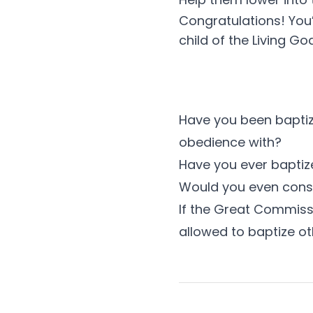
Congratulations! You’
child of the Living God
Have you been baptize
obedience with?
Have you ever bapti
Would you even consi
If the Great Commissi
allowed to baptize o