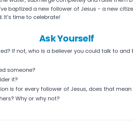
ve baptized a new follower of Jesus - a new citiz
. It’s time to celebrate!
Ask Yourself
d? If not, who is a believer you could talk to and t
zed someone?
der it?
on is for every follower of Jesus, does that mean 
thers? Why or why not?