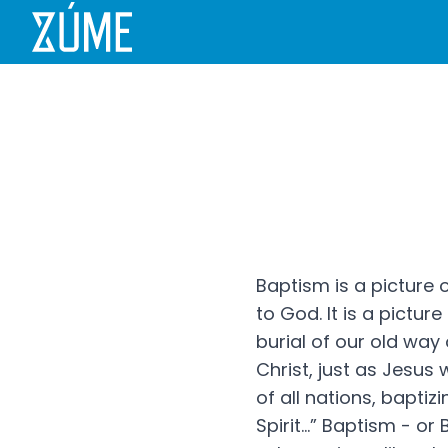
Baptism is a picture 
to God. It is a picture
burial of our old way o
Christ, just as Jesus
of all nations, bapti
Spirit...” Baptism - 