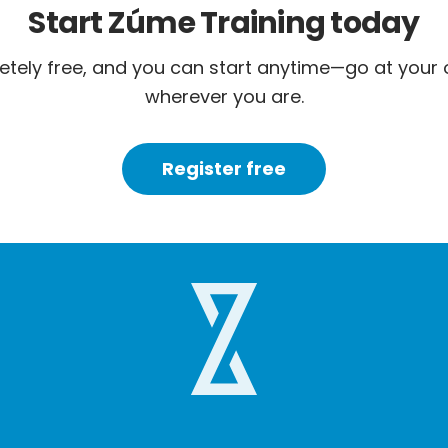
Start Zúme Training today
letely free, and you can start anytime—go at your
wherever you are.
Register free