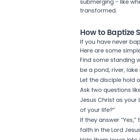
submerging - like whe
transformed.
How to Baptize
If you have never bap
Here are some simple
Find some standing w
be a pond, river, lak
Let the disciple hold 
Ask two questions lik
Jesus Christ as your 
of your life?”
If they answer “Yes,”
faith in the Lord Jesu
Help them lower into