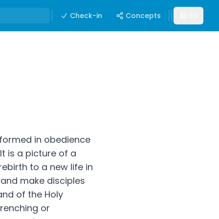
Check-in
Concepts
EN
nsformed in obedience
It is a picture of a
rebirth to a new life in
o and make disciples
and of the Holy
drenching or