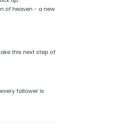
en of heaven - a new
ake this next step of
every follower is