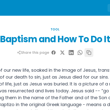
TOOL
Baptism and How To Do It
Share this page
of our new life, soaked in the image of Jesus, tra
 of our death to sin, just as Jesus died for our sins. 
f life, just as Jesus was buried. It is a picture of a 
 was resurrected and lives today. Jesus said -- “g
zing them in the name of the Father and of the Son 
or Baptizo in the original Greek language - means a 