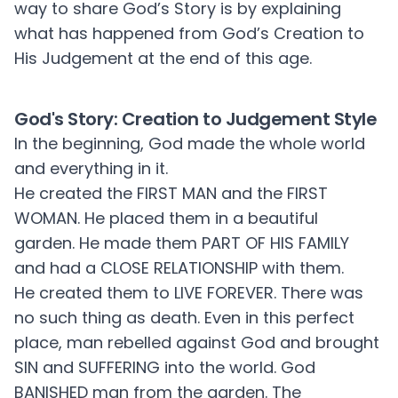
way to share God’s Story is by explaining
what has happened from God’s Creation to
His Judgement at the end of this age.
God's Story: Creation to Judgement Style
In the beginning, God made the whole world
and everything in it.
He created the FIRST MAN and the FIRST
WOMAN. He placed them in a beautiful
garden. He made them PART OF HIS FAMILY
and had a CLOSE RELATIONSHIP with them.
He created them to LIVE FOREVER. There was
no such thing as death. Even in this perfect
place, man rebelled against God and brought
SIN and SUFFERING into the world. God
BANISHED man from the garden. The