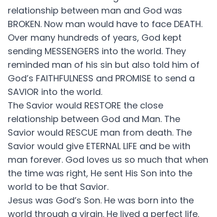
relationship between man and God was
BROKEN. Now man would have to face DEATH.
Over many hundreds of years, God kept
sending MESSENGERS into the world. They
reminded man of his sin but also told him of
God’s FAITHFULNESS and PROMISE to send a
SAVIOR into the world.
The Savior would RESTORE the close
relationship between God and Man. The
Savior would RESCUE man from death. The
Savior would give ETERNAL LIFE and be with
man forever. God loves us so much that when
the time was right, He sent His Son into the
world to be that Savior.
Jesus was God’s Son. He was born into the
world through a virgin. He lived a perfect life.