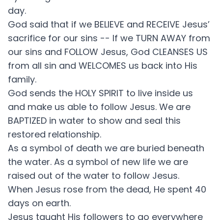
day.
God said that if we BELIEVE and RECEIVE Jesus’
sacrifice for our sins -- If we TURN AWAY from
our sins and FOLLOW Jesus, God CLEANSES US
from all sin and WELCOMES us back into His
family.
God sends the HOLY SPIRIT to live inside us
and make us able to follow Jesus. We are
BAPTIZED in water to show and seal this
restored relationship.
As a symbol of death we are buried beneath
the water. As a symbol of new life we are
raised out of the water to follow Jesus.
When Jesus rose from the dead, He spent 40
days on earth.
Jesus taught His followers to go everywhere