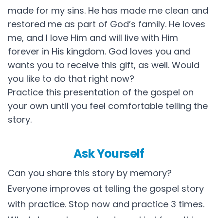
made for my sins. He has made me clean and
restored me as part of God’s family. He loves
me, and I love Him and will live with Him
forever in His kingdom. God loves you and
wants you to receive this gift, as well. Would
you like to do that right now?
Practice this presentation of the gospel on
your own until you feel comfortable telling the
story.
Ask Yourself
Can you share this story by memory?
Everyone improves at telling the gospel story
with practice. Stop now and practice 3 times.