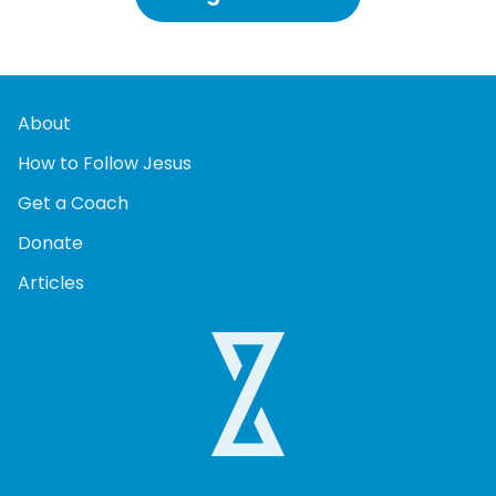
About
How to Follow Jesus
Get a Coach
Donate
Articles