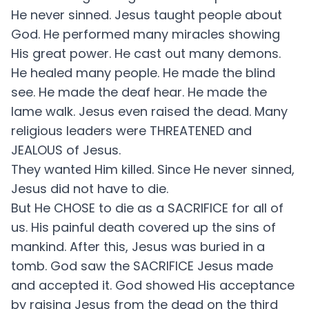
He never sinned. Jesus taught people about
God. He performed many miracles showing
His great power. He cast out many demons.
He healed many people. He made the blind
see. He made the deaf hear. He made the
lame walk. Jesus even raised the dead. Many
religious leaders were THREATENED and
JEALOUS of Jesus.
They wanted Him killed. Since He never sinned,
Jesus did not have to die.
But He CHOSE to die as a SACRIFICE for all of
us. His painful death covered up the sins of
mankind. After this, Jesus was buried in a
tomb. God saw the SACRIFICE Jesus made
and accepted it. God showed His acceptance
by raising Jesus from the dead on the third