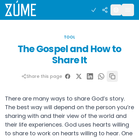
TOOL
The Gospel and How to
Share It
Share this page
There are many ways to share God’s story.
The best way will depend on the person you’re
sharing with and their view of the world and
their life experiences. God uses hearts willing
to share to work on hearts willing to hear. One