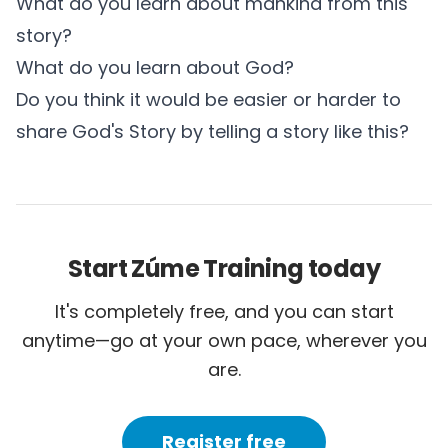
What do you learn about mankind from this
story?
What do you learn about God?
Do you think it would be easier or harder to
share God's Story by telling a story like this?
Start Zúme Training today
It's completely free, and you can start
anytime—go at your own pace, wherever you
are.
Register free