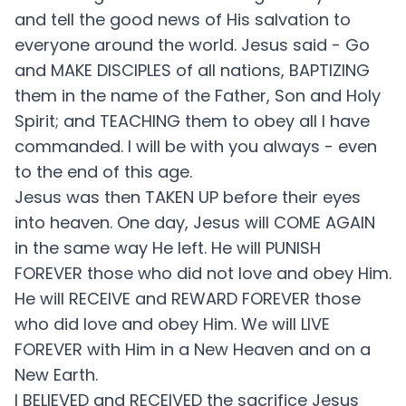
and tell the good news of His salvation to
everyone around the world. Jesus said - Go
and MAKE DISCIPLES of all nations, BAPTIZING
them in the name of the Father, Son and Holy
Spirit; and TEACHING them to obey all I have
commanded. I will be with you always - even
to the end of this age.
Jesus was then TAKEN UP before their eyes
into heaven. One day, Jesus will COME AGAIN
in the same way He left. He will PUNISH
FOREVER those who did not love and obey Him.
He will RECEIVE and REWARD FOREVER those
who did love and obey Him. We will LIVE
FOREVER with Him in a New Heaven and on a
New Earth.
I BELIEVED and RECEIVED the sacrifice Jesus