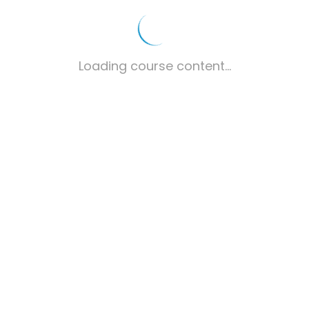
Loading course content...