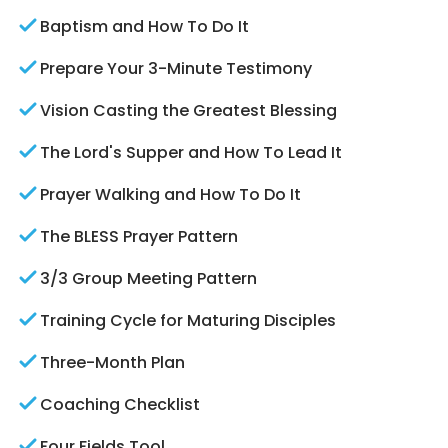
Baptism and How To Do It
Prepare Your 3-Minute Testimony
Vision Casting the Greatest Blessing
The Lord's Supper and How To Lead It
Prayer Walking and How To Do It
The BLESS Prayer Pattern
3/3 Group Meeting Pattern
Training Cycle for Maturing Disciples
Three-Month Plan
Coaching Checklist
Four Fields Tool