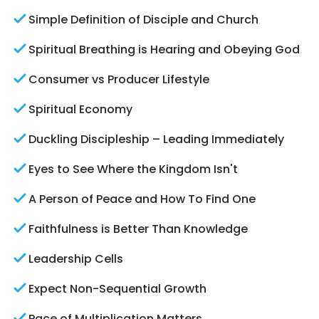
Simple Definition of Disciple and Church
Spiritual Breathing is Hearing and Obeying God
Consumer vs Producer Lifestyle
Spiritual Economy
Duckling Discipleship – Leading Immediately
Eyes to See Where the Kingdom Isn't
A Person of Peace and How To Find One
Faithfulness is Better Than Knowledge
Leadership Cells
Expect Non-Sequential Growth
Pace of Multiplication Matters