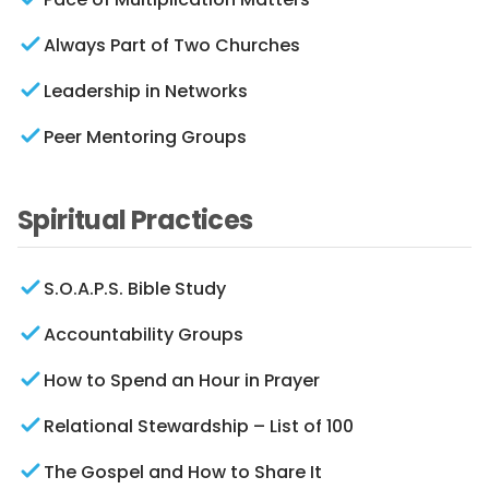
Always Part of Two Churches
Leadership in Networks
Peer Mentoring Groups
Spiritual Practices
S.O.A.P.S. Bible Study
Accountability Groups
How to Spend an Hour in Prayer
Relational Stewardship – List of 100
The Gospel and How to Share It