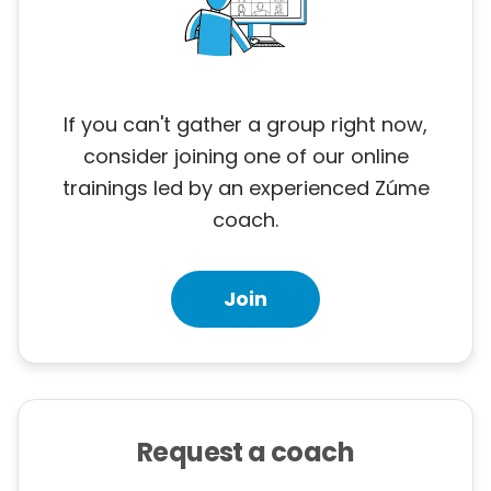
If you can't gather a group right now,
consider joining one of our online
trainings led by an experienced Zúme
coach.
Join
Request a coach