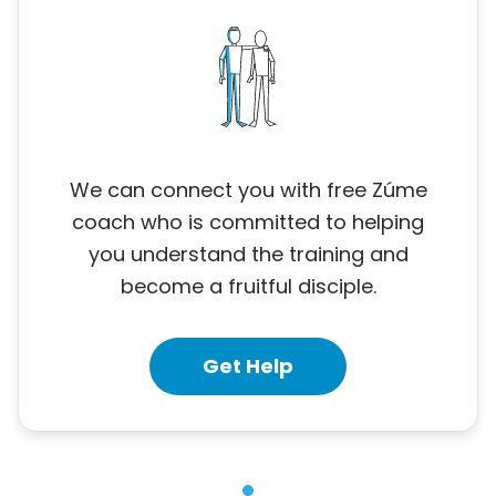
We can connect you with free Zúme
coach who is committed to helping
you understand the training and
become a fruitful disciple.
Get Help