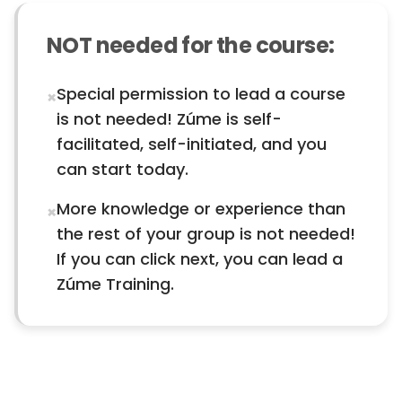
NOT needed for the course:
Special permission to lead a course
×
is not needed! Zúme is self-
facilitated, self-initiated, and you
can start today.
More knowledge or experience than
×
the rest of your group is not needed!
If you can click next, you can lead a
Zúme Training.