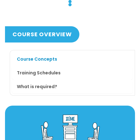
COURSE OVERVIEW
Course Concepts
Training Schedules
What is required?