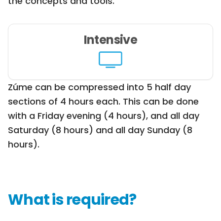
the concepts and tools.
Intensive
Zúme can be compressed into 5 half day
sections of 4 hours each. This can be done
with a Friday evening (4 hours), and all day
Saturday (8 hours) and all day Sunday (8
hours).
What is required?