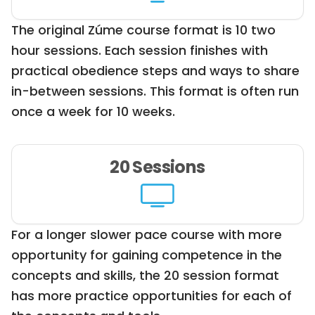
The original Zúme course format is 10 two
hour sessions. Each session finishes with
practical obedience steps and ways to share
in-between sessions. This format is often run
once a week for 10 weeks.
20 Sessions
For a longer slower pace course with more
opportunity for gaining competence in the
concepts and skills, the 20 session format
has more practice opportunities for each of