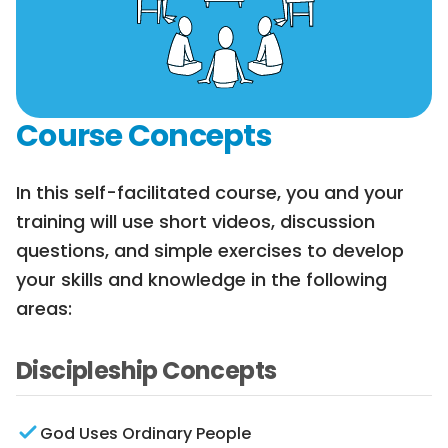
Course Concepts
In this self-facilitated course, you and your
training will use short videos, discussion
questions, and simple exercises to develop
your skills and knowledge in the following
areas:
Discipleship Concepts
God Uses Ordinary People