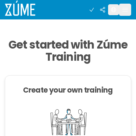
Get started with Zúme
Training
Create your own training