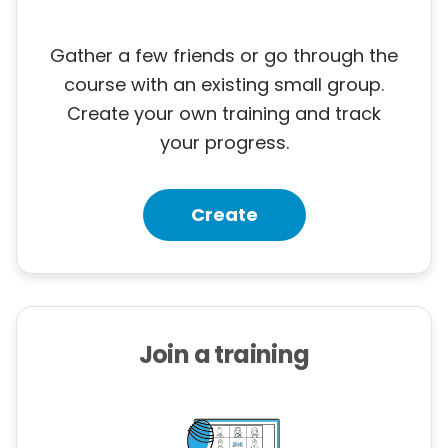
Gather a few friends or go through the
course with an existing small group.
Create your own training and track
your progress.
Create
Join a training