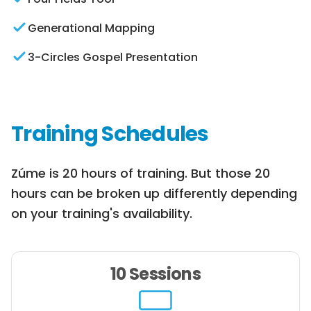
Generational Mapping
3-Circles Gospel Presentation
Training Schedules
Zúme is 20 hours of training. But those 20
hours can be broken up differently depending
on your training's availability.
10 Sessions