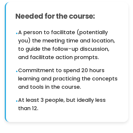
Needed for the course:
A person to facilitate (potentially
•
you) the meeting time and location,
to guide the follow-up discussion,
and facilitate action prompts.
Commitment to spend 20 hours
•
learning and practicing the concepts
and tools in the course.
At least 3 people, but ideally less
•
than 12.