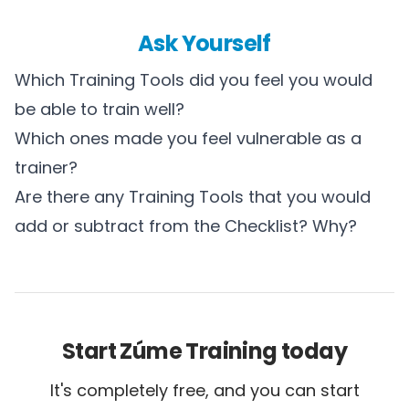
Ask Yourself
Which Training Tools did you feel you would
be able to train well?
Which ones made you feel vulnerable as a
trainer?
Are there any Training Tools that you would
add or subtract from the Checklist? Why?
Start Zúme Training today
It's completely free, and you can start