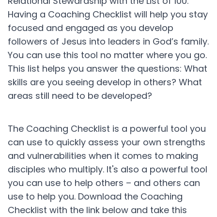
Relational Stewardship with the List of 100.
Having a Coaching Checklist will help you stay
focused and engaged as you develop
followers of Jesus into leaders in God’s family.
You can use this tool no matter where you go.
This list helps you answer the questions: What
skills are you seeing develop in others? What
areas still need to be developed?
The Coaching Checklist is a powerful tool you
can use to quickly assess your own strengths
and vulnerabilities when it comes to making
disciples who multiply. It's also a powerful tool
you can use to help others – and others can
use to help you. Download the Coaching
Checklist with the link below and take this