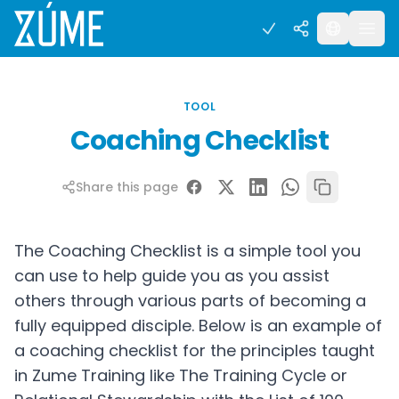
TOOL
Coaching Checklist
Share this page
The Coaching Checklist is a simple tool you
can use to help guide you as you assist
others through various parts of becoming a
fully equipped disciple. Below is an example of
a coaching checklist for the principles taught
in Zume Training like The Training Cycle or