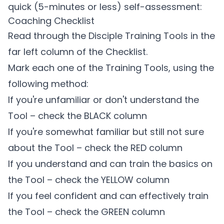
quick (5-minutes or less) self-assessment:
Coaching Checklist
Read through the Disciple Training Tools in the
far left column of the Checklist.
Mark each one of the Training Tools, using the
following method:
If you're unfamiliar or don't understand the
Tool – check the BLACK column
If you're somewhat familiar but still not sure
about the Tool – check the RED column
If you understand and can train the basics on
the Tool – check the YELLOW column
If you feel confident and can effectively train
the Tool – check the GREEN column