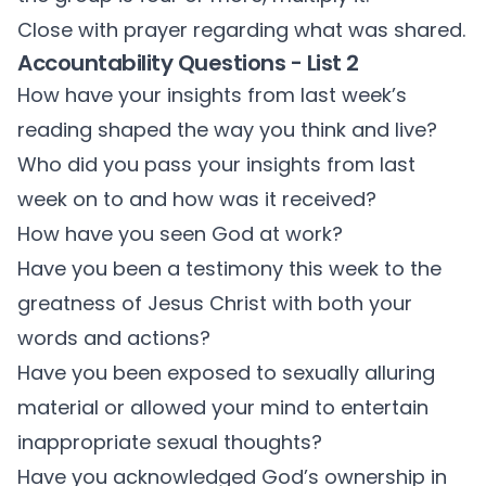
Close with prayer regarding what was shared.
Accountability Questions - List 2
How have your insights from last week’s
reading shaped the way you think and live?
Who did you pass your insights from last
week on to and how was it received?
How have you seen God at work?
Have you been a testimony this week to the
greatness of Jesus Christ with both your
words and actions?
Have you been exposed to sexually alluring
material or allowed your mind to entertain
inappropriate sexual thoughts?
Have you acknowledged God’s ownership in