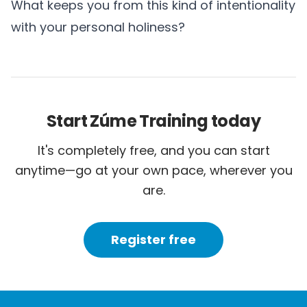
What keeps you from this kind of intentionality
with your personal holiness?
Start Zúme Training today
It's completely free, and you can start
anytime—go at your own pace, wherever you
are.
Register free