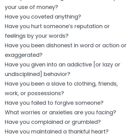
your use of money?
Have you coveted anything?
Have you hurt someone’s reputation or
feelings by your words?
Have you been dishonest in word or action or
exaggerated?
Have you given into an addictive [or lazy or
undisciplined] behavior?
Have you been a slave to clothing, friends,
work, or possessions?
Have you failed to forgive someone?
What worries or anxieties are you facing?
Have you complained or grumbled?
Have you maintained a thankful heart?