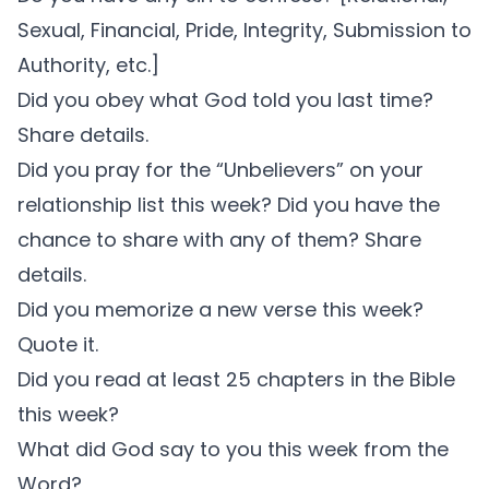
Sexual, Financial, Pride, Integrity, Submission to
Authority, etc.]
Did you obey what God told you last time?
Share details.
Did you pray for the “Unbelievers” on your
relationship list this week? Did you have the
chance to share with any of them? Share
details.
Did you memorize a new verse this week?
Quote it.
Did you read at least 25 chapters in the Bible
this week?
What did God say to you this week from the
Word?