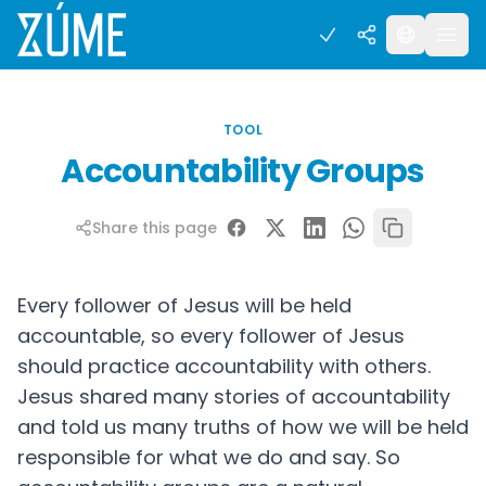
TOOL
Accountability Groups
Share this page
Every follower of Jesus will be held
accountable, so every follower of Jesus
should practice accountability with others.
Jesus shared many stories of accountability
and told us many truths of how we will be held
responsible for what we do and say. So