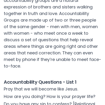
accountability groups are a natural
expression of brothers and sisters walking
together in truth and love. Accountability
Groups are made up of two or three people
of the same gender - men with men, women
with women - who meet once a week to
discuss a set of questions that help reveal
areas where things are going right and other
areas that need correction. They can even
meet by phone if they’re unable to meet face-
to-face.
Accountability Questions - List 1
Pray that we will become like Jesus.
How are you doing? How is your prayer life?
Do you have any sin to confess? [Relational,