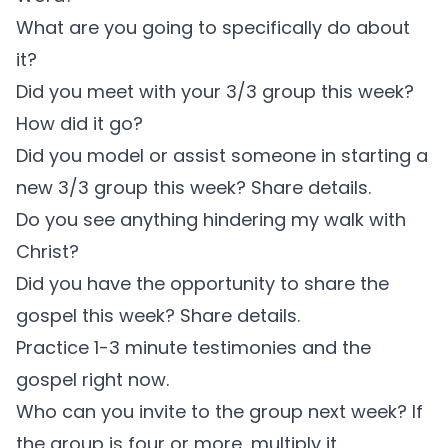
What are you going to specifically do about
it?
Did you meet with your 3/3 group this week?
How did it go?
Did you model or assist someone in starting a
new 3/3 group this week? Share details.
Do you see anything hindering my walk with
Christ?
Did you have the opportunity to share the
gospel this week? Share details.
Practice 1-3 minute testimonies and the
gospel right now.
Who can you invite to the group next week? If
the group is four or more, multiply it.