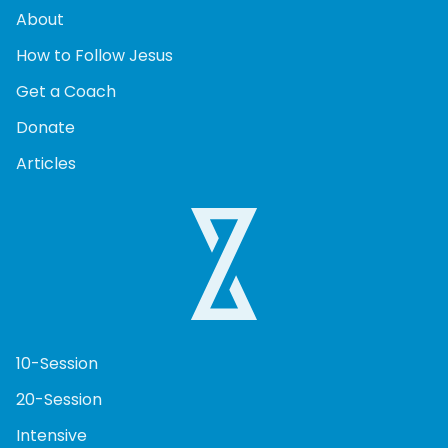
About
How to Follow Jesus
Get a Coach
Donate
Articles
10-Session
20-Session
Intensive