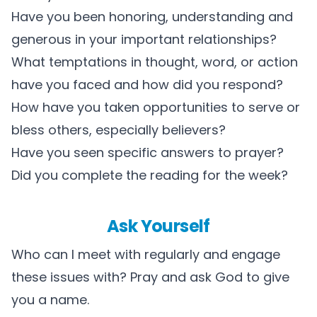
Have you been honoring, understanding and
generous in your important relationships?
What temptations in thought, word, or action
have you faced and how did you respond?
How have you taken opportunities to serve or
bless others, especially believers?
Have you seen specific answers to prayer?
Did you complete the reading for the week?
Ask Yourself
Who can I meet with regularly and engage
these issues with? Pray and ask God to give
you a name.